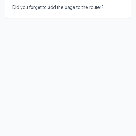
Did you forget to add the page to the router?